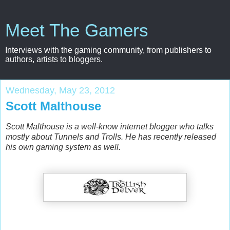
Meet The Gamers
Interviews with the gaming community, from publishers to
authors, artists to bloggers.
Wednesday, May 23, 2012
Scott Malthouse
Scott Malthouse is a well-know internet blogger who talks
mostly about Tunnels and Trolls. He has recently released
his own gaming system as well.