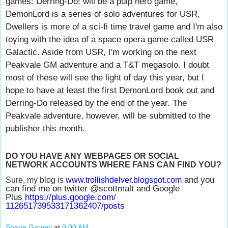
games: Derring-Do! will be a pulp hero game,
DemonLord is a series of solo adventures for USR,
Dwellers is more of a sci-fi time travel game and I'm also
toying with the idea of a space opera game called USR
Galactic. Aside from USR, I'm working on the next
Peakvale GM adventure and a T&T megasolo. I doubt
most of these will see the light of day this year, but I
hope to have at least the first DemonLord book out and
Derring-Do released by the end of the year. The
Peakvale adventure, however, will be submitted to the
publisher this month.
DO YOU HAVE ANY WEBPAGES OR SOCIAL
NETWORK ACCOUNTS WHERE FANS CAN FIND YOU?
and you
Sure, my blog is
www.trollishdelver.blogspot.
com
can find me on twitter @scottmalt and Google
Plus
https://plus.google.com/
112651739533171362407/posts
Shane Garvey
at
9:00 AM