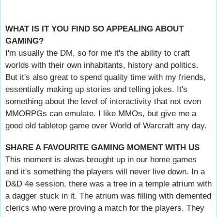
WHAT IS IT YOU FIND SO APPEALING ABOUT
GAMING?
I'm usually the DM, so for me it's the ability to craft
worlds with their own inhabitants, history and politics.
But it's also great to spend quality time with my friends,
essentially making up stories and telling jokes. It's
something about the level of interactivity that not even
MMORPGs can emulate. I like MMOs, but give me a
good old tabletop game over World of Warcraft any day.
SHARE A FAVOURITE GAMING MOMENT WITH US
This moment is alwas brought up in our home games
and it's something the players will never live down. In a
D&D 4e session, there was a tree in a temple atrium with
a dagger stuck in it. The atrium was filling with demented
clerics who were proving a match for the players. They