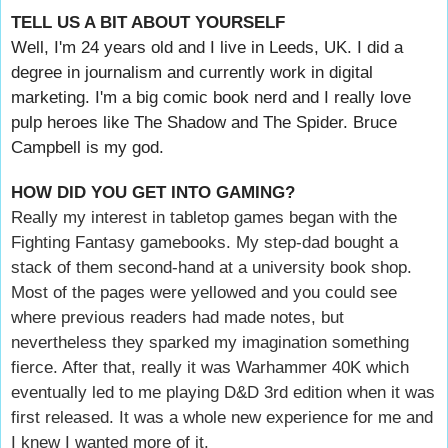
TELL US A BIT ABOUT YOURSELF
Well, I'm 24 years old and I live in Leeds, UK. I did a
degree in journalism and currently work in digital
marketing. I'm a big comic book nerd and I really love
pulp heroes like The Shadow and The Spider. Bruce
Campbell is my god.
HOW DID YOU GET INTO GAMING?
Really my interest in tabletop games began with the
Fighting Fantasy gamebooks. My step-dad bought a
stack of them second-hand at a university book shop.
Most of the pages were yellowed and you could see
where previous readers had made notes, but
nevertheless they sparked my imagination something
fierce. After that, really it was Warhammer 40K which
eventually led to me playing D&D 3rd edition when it was
first released. It was a whole new experience for me and
I knew I wanted more of it.