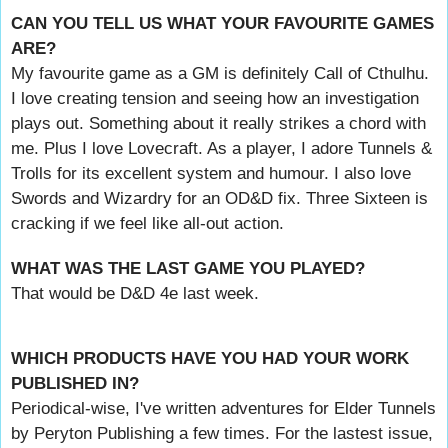
CAN YOU TELL US WHAT YOUR FAVOURITE GAMES
ARE?
My favourite game as a GM is definitely Call of Cthulhu.
I love creating tension and seeing how an investigation
plays out. Something about it really strikes a chord with
me. Plus I love Lovecraft. As a player, I adore Tunnels &
Trolls for its excellent system and humour. I also love
Swords and Wizardry for an OD&D fix. Three Sixteen is
cracking if we feel like all-out action.
WHAT WAS THE LAST GAME YOU PLAYED?
That would be D&D 4e last week.
WHICH PRODUCTS HAVE YOU HAD YOUR WORK
PUBLISHED IN?
Periodical-wise, I've written adventures for Elder Tunnels
by Peryton Publishing a few times. For the lastest issue,