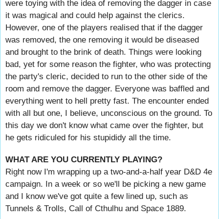
were toying with the idea of removing the dagger in case
it was magical and could help against the clerics.
However, one of the players realised that if the dagger
was removed, the one removing it would be diseased
and brought to the brink of death. Things were looking
bad, yet for some reason the fighter, who was protecting
the party's cleric, decided to run to the other side of the
room and remove the dagger. Everyone was baffled and
everything went to hell pretty fast. The encounter ended
with all but one, I believe, unconscious on the ground. To
this day we don't know what came over the fighter, but
he gets ridiculed for his stupididy all the time.
WHAT ARE YOU CURRENTLY PLAYING?
Right now I'm wrapping up a two-and-a-half year D&D 4e
campaign. In a week or so we'll be picking a new game
and I know we've got quite a few lined up, such as
Tunnels & Trolls, Call of Cthulhu and Space 1889.