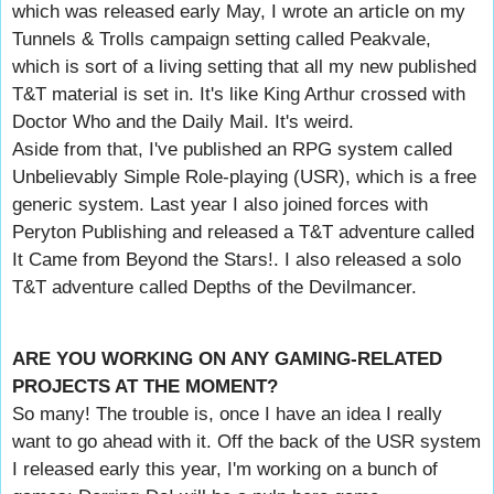
which was released early May, I wrote an article on my
Tunnels & Trolls campaign setting called Peakvale,
which is sort of a living setting that all my new published
T&T material is set in. It's like King Arthur crossed with
Doctor Who and the Daily Mail. It's weird.
Aside from that, I've published an RPG system called
Unbelievably Simple Role-playing (USR), which is a free
generic system. Last year I also joined forces with
Peryton Publishing and released a T&T adventure called
It Came from Beyond the Stars!. I also released a solo
T&T adventure called Depths of the Devilmancer.
ARE YOU WORKING ON ANY GAMING-RELATED
PROJECTS AT THE MOMENT?
So many! The trouble is, once I have an idea I really
want to go ahead with it. Off the back of the USR system
I released early this year, I'm working on a bunch of